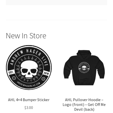
Thank you for your order! We are processing your shipment
New In Store
AHL 4×4 Bumper Sticker
AHL Pullover Hoodie –
Logo (front) – Get Off Me
$
3.00
Devil (back)