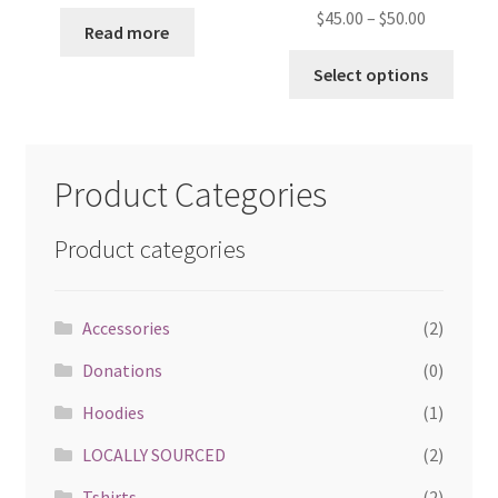
$
45.00
–
$
50.00
Read more
Select options
Product Categories
Product categories
Accessories
(2)
Donations
(0)
Hoodies
(1)
LOCALLY SOURCED
(2)
Tshirts
(2)