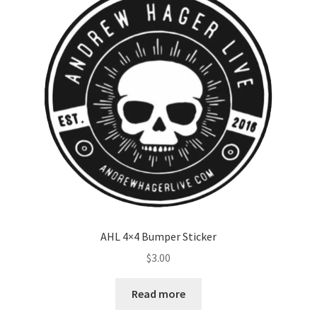
AHL 4×4 Bumper Sticker
$
3.00
Read more