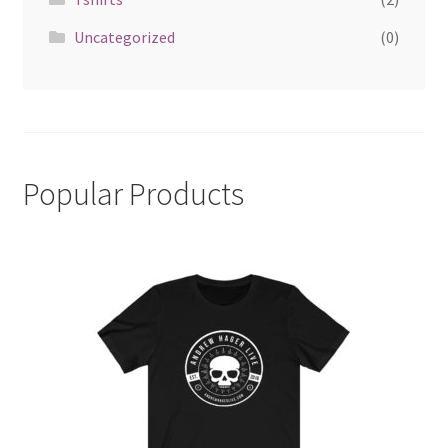
Uncategorized
(0)
Popular Products