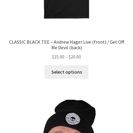
CLASSIC BLACK TEE – Andrew Hager Live (front) / Get Off
Me Devil (back)
$
15.00
–
$
20.00
Select options