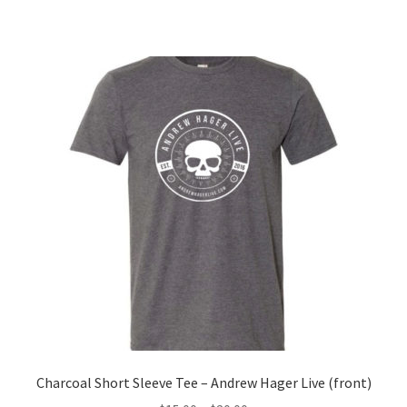
Charcoal Short Sleeve Tee – Andrew Hager Live (front)