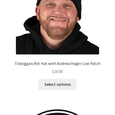
Toboggan/Nit Hat with Andrew Hager Live Patch
$
10.00
Select options